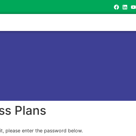
ss Plans
it, please enter the password below.