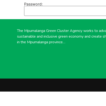
Password:
The Mpumalanga Green Cluster Agency works to adv
sustainable and inclusive green economy and create s
in the Mpumalanga province…