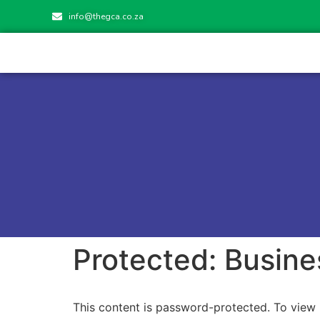
info@thegca.co.za
Protected: Busine
This content is password-protected. To view 