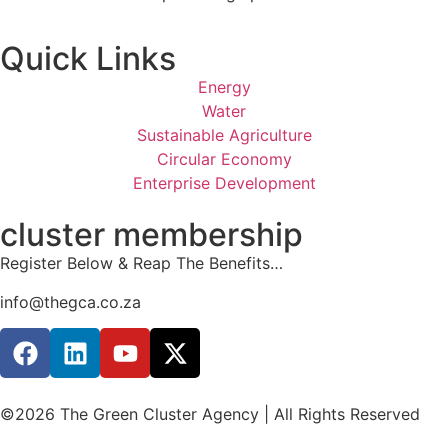
Quick Links
Energy
Water
Sustainable Agriculture
Circular Economy
Enterprise Development
cluster membership
Register Below & Reap The Benefits…
info@thegca.co.za
©2026 The Green Cluster Agency | All Rights Reserved