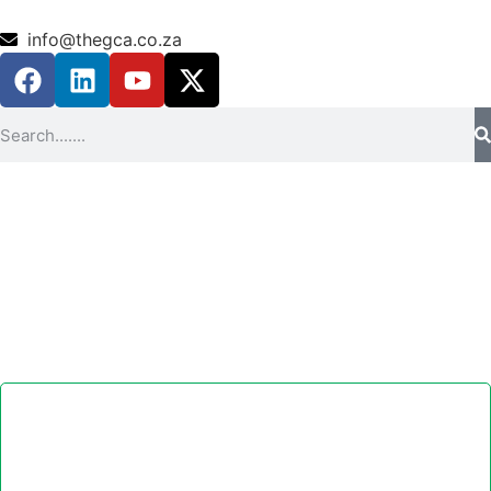
info@thegca.co.za