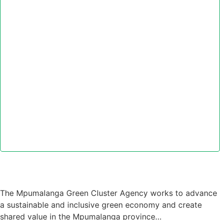
September 15, 2025
11:55 am
MGCA Participates in Premier’s Imbizo and
Executive Council Outreach
The Mpumalanga Green Cluster Agency works to advance
a sustainable and inclusive green economy and create
shared value in the Mpumalanga province…