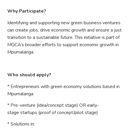
Why Participate?
Identifying and supporting new green business ventures
can create jobs, drive economic growth and ensure a just
transition to a sustainable future. This initiative is part of
MGCA’s broader efforts to support economic growth in
Mpumalanga.
Who should apply?
* Entrepreneurs with green economy solutions based in
Mpumalanga
* Pre-venture (idea/concept stage) OR early-
stage startups (proof of concept/pilot stage)
* Solutions in: