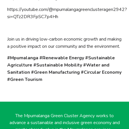
https://youtube.com/@mpumalangagreenclusteragen2942?
si=QTz2DR3FpSC7p4Hh
Join us in driving low-carbon economic growth and making
a positive impact on our community and the environment.
#Mpumalanga #Renewable Energy #Sustainable
Agriculture #Sustainable Mobility #Water and
Sanitation #Green Manufacturing #Circular Economy
#Green Tourism
The Mpumalanga Green Cluster Agency works to
advance a sustainable and inclusive green economy and