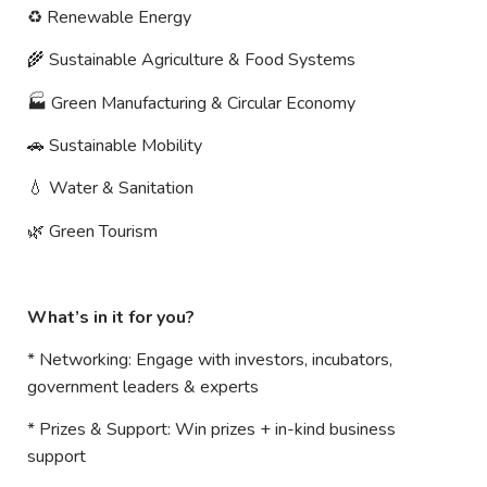
♻
️ Renewable Energy
🌾
Sustainable Agriculture & Food Systems
🏭
Green Manufacturing & Circular Economy
🚗
Sustainable Mobility
💧
Water & Sanitation
🌿
Green Tourism
What’s in it for you?
* Networking: Engage with investors, incubators,
government leaders & experts
* Prizes & Support: Win prizes + in-kind business
support