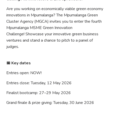
Are you working on economically viable green economy
innovations in Mpumalanga? The Mpumalanga Green
Cluster Agency (MGCA) invites you to enter the fourth
Mpumalanga MSME Green Innovation
Challenge! Showcase your innovative green business
ventures and stand a chance to pitch to a panel of
judges.
📅 Key dates
Entries open: NOW!
Entries close: Tuesday, 12 May 2026
Finalist bootcamp: 27–29 May 2026
Grand finale & prize giving: Tuesday, 30 June 2026