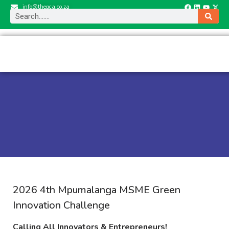
info@thegca.co.za
2026 4th Mpumalanga MSME Green
Innovation Challenge
Calling All Innovators & Entrepreneurs!