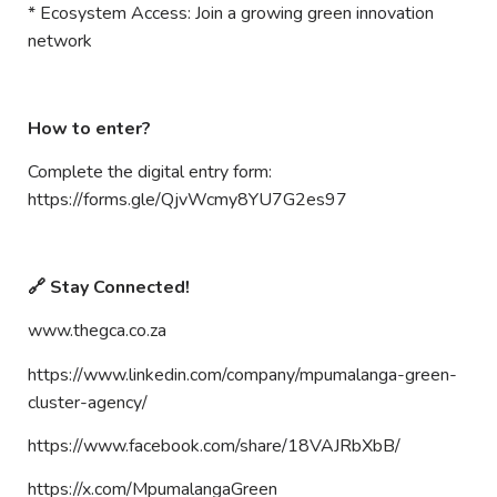
* Ecosystem Access: Join a growing green innovation
network
How to enter?
Complete the digital entry form:
https://forms.gle/QjvWcmy8YU7G2es97
🔗 Stay Connected!
www.thegca.co.za
https://www.linkedin.com/company/mpumalanga-green-
cluster-agency/
https://www.facebook.com/share/18VAJRbXbB/
https://x.com/MpumalangaGreen