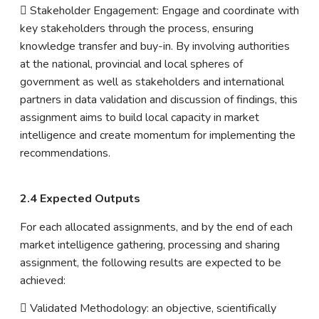
 Stakeholder Engagement: Engage and coordinate with
key stakeholders through the process, ensuring
knowledge transfer and buy-in. By involving authorities
at the national, provincial and local spheres of
government as well as stakeholders and international
partners in data validation and discussion of findings, this
assignment aims to build local capacity in market
intelligence and create momentum for implementing the
recommendations.
2.4 Expected Outputs
For each allocated assignments, and by the end of each
market intelligence gathering, processing and sharing
assignment, the following results are expected to be
achieved:
 Validated Methodology: an objective, scientifically