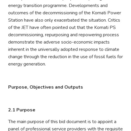
energy transition programme. Developments and
outcomes of the decommissioning of the Komati Power
Station have also only exacerbated the situation. Critics
of the JET have often pointed out that the Komati PS
decommissioning, repurposing and repowering process
demonstrate the adverse socio-economic impacts
inherent in the universally adopted response to climate
change through the reduction in the use of fossil fuels for
energy generation.
Purpose, Objectives and Outputs
2.1 Purpose
The main purpose of this bid document is to appoint a
panel of professional service providers with the requisite