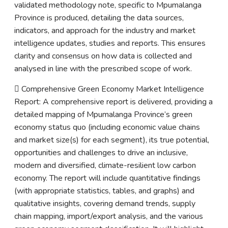
validated methodology note, specific to Mpumalanga
Province is produced, detailing the data sources,
indicators, and approach for the industry and market
intelligence updates, studies and reports. This ensures
clarity and consensus on how data is collected and
analysed in line with the prescribed scope of work.
 Comprehensive Green Economy Market Intelligence
Report: A comprehensive report is delivered, providing a
detailed mapping of Mpumalanga Province’s green
economy status quo (including economic value chains
and market size(s) for each segment), its true potential,
opportunities and challenges to drive an inclusive,
modern and diversified, climate-resilient low carbon
economy. The report will include quantitative findings
(with appropriate statistics, tables, and graphs) and
qualitative insights, covering demand trends, supply
chain mapping, import/export analysis, and the various