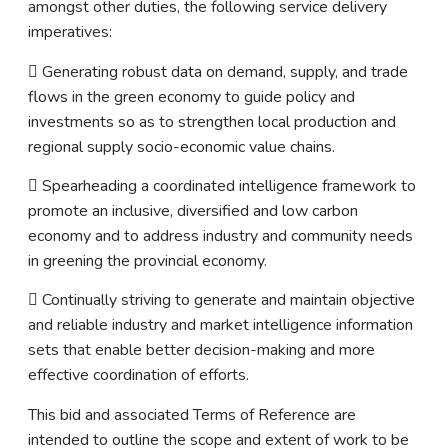
amongst other duties, the following service delivery
imperatives:
 Generating robust data on demand, supply, and trade
flows in the green economy to guide policy and
investments so as to strengthen local production and
regional supply socio-economic value chains.
 Spearheading a coordinated intelligence framework to
promote an inclusive, diversified and low carbon
economy and to address industry and community needs
in greening the provincial economy.
 Continually striving to generate and maintain objective
and reliable industry and market intelligence information
sets that enable better decision-making and more
effective coordination of efforts.
This bid and associated Terms of Reference are
intended to outline the scope and extent of work to be