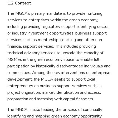
1.2 Context
The MGCA’s primary mandate is to provide nurturing
services to enterprises within the green economy,
including providing regulatory support, identifying sector
or industry investment opportunities, business support
services such as mentorship; coaching and other non-
financial support services. This includes providing
technical advisory services to upscale the capacity of
MSMEs in the green economy space to enable full
participation by historically disadvantaged individuals and
communities. Among the key interventions on enterprise
development, the MGCA seeks to support local
entrepreneurs on business support services such as
project origination; market identification and access,
preparation and matching with capital financiers.
The MGCA is also leading the process of continually
identifying and mapping green economy opportunity