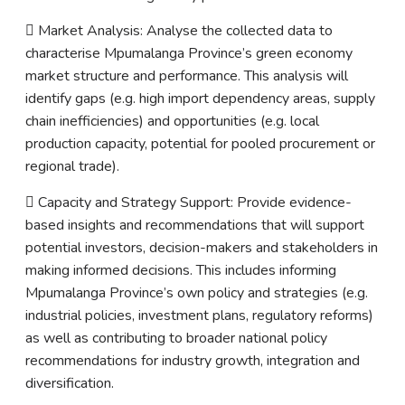
 Market Analysis: Analyse the collected data to
characterise Mpumalanga Province’s green economy
market structure and performance. This analysis will
identify gaps (e.g. high import dependency areas, supply
chain inefficiencies) and opportunities (e.g. local
production capacity, potential for pooled procurement or
regional trade).
 Capacity and Strategy Support: Provide evidence-
based insights and recommendations that will support
potential investors, decision-makers and stakeholders in
making informed decisions. This includes informing
Mpumalanga Province’s own policy and strategies (e.g.
industrial policies, investment plans, regulatory reforms)
as well as contributing to broader national policy
recommendations for industry growth, integration and
diversification.