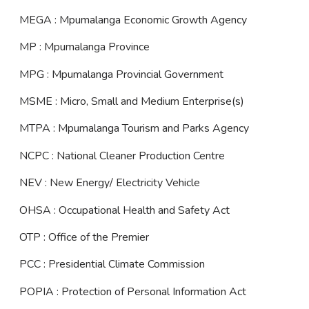
MEGA : Mpumalanga Economic Growth Agency
MP : Mpumalanga Province
MPG : Mpumalanga Provincial Government
MSME : Micro, Small and Medium Enterprise(s)
MTPA : Mpumalanga Tourism and Parks Agency
NCPC : National Cleaner Production Centre
NEV : New Energy/ Electricity Vehicle
OHSA : Occupational Health and Safety Act
OTP : Office of the Premier
PCC : Presidential Climate Commission
POPIA : Protection of Personal Information Act