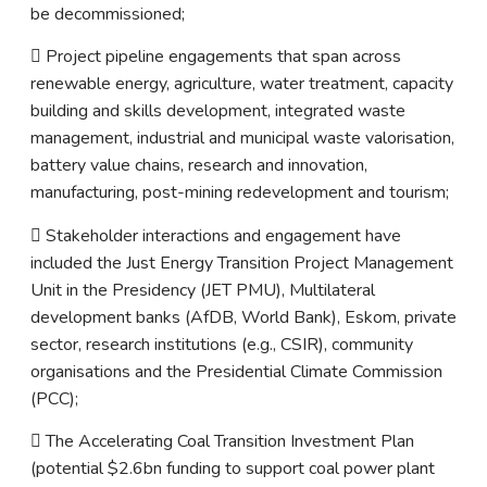
be decommissioned;
 Project pipeline engagements that span across
renewable energy, agriculture, water treatment, capacity
building and skills development, integrated waste
management, industrial and municipal waste valorisation,
battery value chains, research and innovation,
manufacturing, post-mining redevelopment and tourism;
 Stakeholder interactions and engagement have
included the Just Energy Transition Project Management
Unit in the Presidency (JET PMU), Multilateral
development banks (AfDB, World Bank), Eskom, private
sector, research institutions (e.g., CSIR), community
organisations and the Presidential Climate Commission
(PCC);
 The Accelerating Coal Transition Investment Plan
(potential $2.6bn funding to support coal power plant