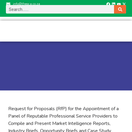
info@thegca.co.za
Request for Proposals (RfP) for the Appointment of a
Panel of Reputable Professional Service Providers to
Compile and Present Market Intelligence Reports,
Industry Briefs, Opportunity Briefs and Case Study