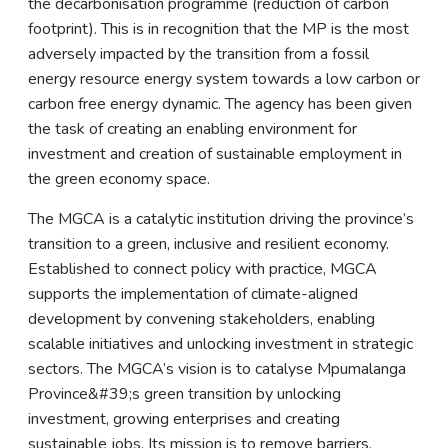
the decarbonisation programme (reduction of carbon
footprint). This is in recognition that the MP is the most
adversely impacted by the transition from a fossil
energy resource energy system towards a low carbon or
carbon free energy dynamic. The agency has been given
the task of creating an enabling environment for
investment and creation of sustainable employment in
the green economy space.
The MGCA is a catalytic institution driving the province’s
transition to a green, inclusive and resilient economy.
Established to connect policy with practice, MGCA
supports the implementation of climate-aligned
development by convening stakeholders, enabling
scalable initiatives and unlocking investment in strategic
sectors. The MGCA’s vision is to catalyse Mpumalanga
Province&#39;s green transition by unlocking
investment, growing enterprises and creating
sustainable jobs. Its mission is to remove barriers,