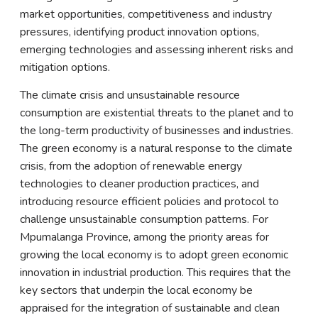
market opportunities, competitiveness and industry
pressures, identifying product innovation options,
emerging technologies and assessing inherent risks and
mitigation options.
The climate crisis and unsustainable resource
consumption are existential threats to the planet and to
the long-term productivity of businesses and industries.
The green economy is a natural response to the climate
crisis, from the adoption of renewable energy
technologies to cleaner production practices, and
introducing resource efficient policies and protocol to
challenge unsustainable consumption patterns. For
Mpumalanga Province, among the priority areas for
growing the local economy is to adopt green economic
innovation in industrial production. This requires that the
key sectors that underpin the local economy be
appraised for the integration of sustainable and clean