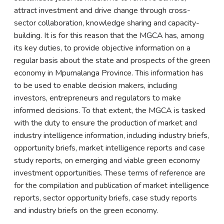
attract investment and drive change through cross-
sector collaboration, knowledge sharing and capacity-
building. It is for this reason that the MGCA has, among
its key duties, to provide objective information on a
regular basis about the state and prospects of the green
economy in Mpumalanga Province. This information has
to be used to enable decision makers, including
investors, entrepreneurs and regulators to make
informed decisions. To that extent, the MGCA is tasked
with the duty to ensure the production of market and
industry intelligence information, including industry briefs,
opportunity briefs, market intelligence reports and case
study reports, on emerging and viable green economy
investment opportunities. These terms of reference are
for the compilation and publication of market intelligence
reports, sector opportunity briefs, case study reports
and industry briefs on the green economy.