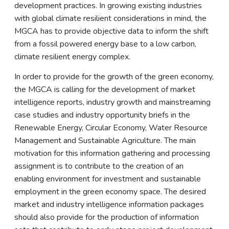
development practices. In growing existing industries
with global climate resilient considerations in mind, the
MGCA has to provide objective data to inform the shift
from a fossil powered energy base to a low carbon,
climate resilient energy complex.
In order to provide for the growth of the green economy,
the MGCA is calling for the development of market
intelligence reports, industry growth and mainstreaming
case studies and industry opportunity briefs in the
Renewable Energy, Circular Economy, Water Resource
Management and Sustainable Agriculture. The main
motivation for this information gathering and processing
assignment is to contribute to the creation of an
enabling environment for investment and sustainable
employment in the green economy space. The desired
market and industry intelligence information packages
should also provide for the production of information