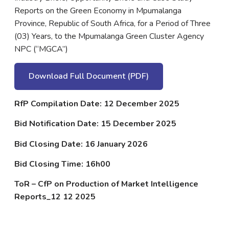
Reports on the Green Economy in Mpumalanga
Province, Republic of South Africa, for a Period of Three
(03) Years, to the Mpumalanga Green Cluster Agency
NPC (“MGCA”)
Download Full Document (PDF)
RfP Compilation Date: 12 December 2025
Bid Notification Date: 15 December 2025
Bid Closing Date: 16 January 2026
Bid Closing Time: 16h00
ToR – CfP on Production of Market Intelligence
Reports_12 12 2025