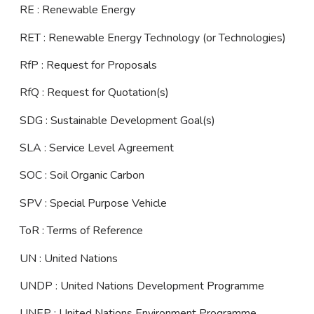
RE : Renewable Energy
RET : Renewable Energy Technology (or Technologies)
RfP : Request for Proposals
RfQ : Request for Quotation(s)
SDG : Sustainable Development Goal(s)
SLA : Service Level Agreement
SOC : Soil Organic Carbon
SPV : Special Purpose Vehicle
ToR : Terms of Reference
UN : United Nations
UNDP : United Nations Development Programme
UNEP : United Nations Environment Programme