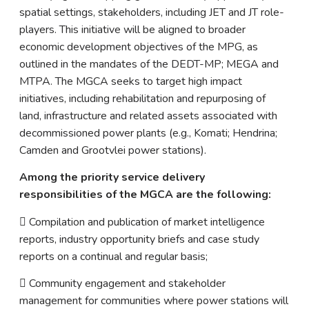
spatial settings, stakeholders, including JET and JT role-
players. This initiative will be aligned to broader
economic development objectives of the MPG, as
outlined in the mandates of the DEDT-MP; MEGA and
MTPA. The MGCA seeks to target high impact
initiatives, including rehabilitation and repurposing of
land, infrastructure and related assets associated with
decommissioned power plants (e.g., Komati; Hendrina;
Camden and Grootvlei power stations).
Among the priority service delivery
responsibilities of the MGCA are the following:
 Compilation and publication of market intelligence
reports, industry opportunity briefs and case study
reports on a continual and regular basis;
 Community engagement and stakeholder
management for communities where power stations will