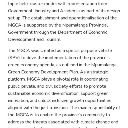
triple helix cluster model with representation from
Government, Industry and Academia as part of its design
set up. The establishment and operationalisation of the
MGCA is supported by the Mpumalanga Provincial
Government through the Department of Economic
Development and Tourism.
The MGCA was created as a special purpose vehicle
(SPV) to drive the implementation of the province’s
green economy agenda, as outlined in the Mpumalanga
Green Economy Development Plan. As a strategic
platform, MGCA plays a pivotal role in coordinating
public, private, and civil society efforts to promote
sustainable economic diversification, support green
innovation, and unlock inclusive growth opportunities
aligned with the just transition. The main responsibility of
the MGCA is to enable the province’s community to
address the threats associated with climate change and