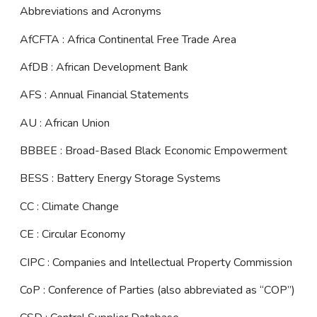
Abbreviations and Acronyms
AfCFTA : Africa Continental Free Trade Area
AfDB : African Development Bank
AFS : Annual Financial Statements
AU : African Union
BBBEE : Broad-Based Black Economic Empowerment
BESS : Battery Energy Storage Systems
CC : Climate Change
CE : Circular Economy
CIPC : Companies and Intellectual Property Commission
CoP : Conference of Parties (also abbreviated as “COP”)