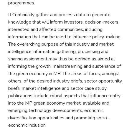
programmes.
 Continually gather and process data to generate
knowledge that will inform investors, decision-makers,
interested and affected communities, including
information that can be used to influence policy-making.
The overarching purpose of this industry and market
intelligence information gathering, processing and
sharing assignment may thus be defined as aimed at
informing the growth, mainstreaming and sustenance of
the green economy in MP. The areas of focus, amongst
others, of the desired industry briefs, sector opportunity
briefs, market intelligence and sector case study
publications, include critical aspects that influence entry
into the MP green economy market, available and
emerging technology developments, economic
diversification opportunities and promoting socio-
economic inclusion.