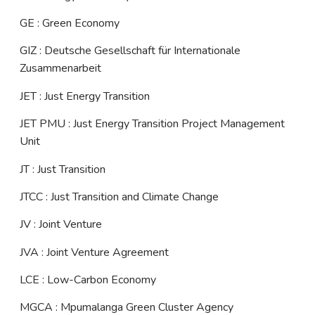
GE : Green Economy
GIZ : Deutsche Gesellschaft für Internationale
Zusammenarbeit
JET : Just Energy Transition
JET PMU : Just Energy Transition Project Management
Unit
JT : Just Transition
JTCC : Just Transition and Climate Change
JV : Joint Venture
JVA : Joint Venture Agreement
LCE : Low-Carbon Economy
MGCA : Mpumalanga Green Cluster Agency