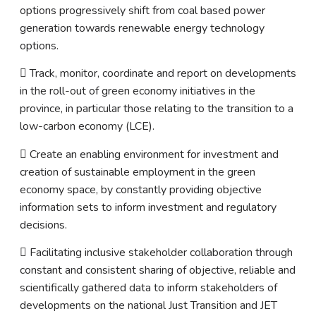
options progressively shift from coal based power
generation towards renewable energy technology
options.
 Track, monitor, coordinate and report on developments
in the roll-out of green economy initiatives in the
province, in particular those relating to the transition to a
low-carbon economy (LCE).
 Create an enabling environment for investment and
creation of sustainable employment in the green
economy space, by constantly providing objective
information sets to inform investment and regulatory
decisions.
 Facilitating inclusive stakeholder collaboration through
constant and consistent sharing of objective, reliable and
scientifically gathered data to inform stakeholders of
developments on the national Just Transition and JET