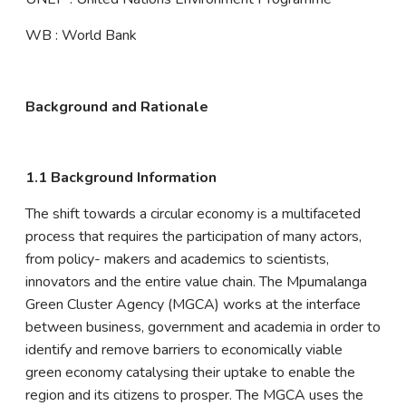
WB : World Bank
Background and Rationale
1.1 Background Information
The shift towards a circular economy is a multifaceted
process that requires the participation of many actors,
from policy- makers and academics to scientists,
innovators and the entire value chain. The Mpumalanga
Green Cluster Agency (MGCA) works at the interface
between business, government and academia in order to
identify and remove barriers to economically viable
green economy catalysing their uptake to enable the
region and its citizens to prosper. The MGCA uses the