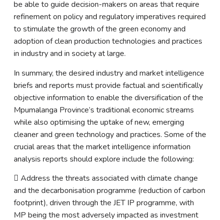
be able to guide decision-makers on areas that require
refinement on policy and regulatory imperatives required
to stimulate the growth of the green economy and
adoption of clean production technologies and practices
in industry and in society at large.
In summary, the desired industry and market intelligence
briefs and reports must provide factual and scientifically
objective information to enable the diversification of the
Mpumalanga Province’s traditional economic streams
while also optimising the uptake of new, emerging
cleaner and green technology and practices. Some of the
crucial areas that the market intelligence information
analysis reports should explore include the following:
 Address the threats associated with climate change
and the decarbonisation programme (reduction of carbon
footprint), driven through the JET IP programme, with
MP being the most adversely impacted as investment