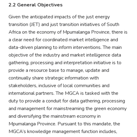
2.2 General Objectives
Given the anticipated impacts of the just energy
transition (JET) and just transition initiatives of South
Africa on the economy of Mpumalanga Province, there is
a clear need for coordinated market intelligence and
data-driven planning to inform interventions. The main
objective of the industry and market intelligence data
gathering, processing and interpretation initiative is to
provide a resource base to manage, update and
continually share strategic information with
stakeholders, inclusive of local communities and
international partners. The MGCA is tasked with the
duty to provide a conduit for data gathering, processing
and management for mainstreaming the green economy
and diversifying the mainstream economy in
Mpumalanga Province. Pursuant to this mandate, the
MGCA’s knowledge management function includes,