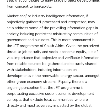
sets that contribute to early stage project development,
from concept to bankability.
Market and/ or industry intelligence information, if
objectively gathered, processed and interpreted, may
help address some of the prevailing information gaps in
society, including persistent mistrust by communities of
government and business. This is more pronounced in
the JET programme of South Africa. Given the perceived
threat to job security and socio-economic equity, it is of
vital importance that objective and verifiable information
from reliable sources be gathered and securely shared
with stakeholders, including information on
developments in the renewable energy sector, amongst
other green economy streams. Equally, there is a
lingering perception that the JET programme is
perpetuating exclusive socio-economic development
concepts that exclude local communities who are
directly and most adversely impacted by the global