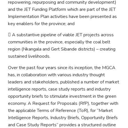
repowering, repurposing and community development)
and the JET Funding Platform which are part of the JET
Implementation Plan activities have been presented as
key enablers for the province; and
 A substantive pipeline of viable JET projects across
communities in the province, especially the coal belt
region (Nkangala and Gert Sibande districts) – creating
sustained livelihoods.
Over the past four years since its inception, the MGCA
has, in collaboration with various industry thought
leaders and stakeholders, published a number of market
intelligence reports, case study reports and industry
opportunity briefs to stimulate investment in the green
economy. A Request for Proposals (RfP), together with
the applicable Terms of Reference (ToR), for “Market
Intelligence Reports, Industry Briefs, Opportunity Briefs
and Case Study Reports” provides a structured outline