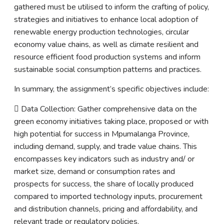
gathered must be utilised to inform the crafting of policy,
strategies and initiatives to enhance local adoption of
renewable energy production technologies, circular
economy value chains, as well as climate resilient and
resource efficient food production systems and inform
sustainable social consumption patterns and practices.
In summary, the assignment’s specific objectives include:
 Data Collection: Gather comprehensive data on the
green economy initiatives taking place, proposed or with
high potential for success in Mpumalanga Province,
including demand, supply, and trade value chains. This
encompasses key indicators such as industry and/ or
market size, demand or consumption rates and
prospects for success, the share of locally produced
compared to imported technology inputs, procurement
and distribution channels, pricing and affordability, and
relevant trade or regulatory policies.