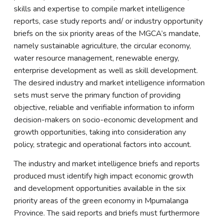
skills and expertise to compile market intelligence
reports, case study reports and/ or industry opportunity
briefs on the six priority areas of the MGCA’s mandate,
namely sustainable agriculture, the circular economy,
water resource management, renewable energy,
enterprise development as well as skill development.
The desired industry and market intelligence information
sets must serve the primary function of providing
objective, reliable and verifiable information to inform
decision-makers on socio-economic development and
growth opportunities, taking into consideration any
policy, strategic and operational factors into account.
The industry and market intelligence briefs and reports
produced must identify high impact economic growth
and development opportunities available in the six
priority areas of the green economy in Mpumalanga
Province. The said reports and briefs must furthermore