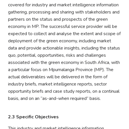
covered for industry and market intelligence information
gathering, processing and sharing with stakeholders and
partners on the status and prospects of the green
economy in MP. The successful service provider will be
expected to collect and analyse the extent and scope of
deployment of the green economy, including market
data and provide actionable insights, including the status
quo, potential, opportunities, risks and challenges
associated with the green economy in South Africa, with
a particular focus on Mpumalanga Province (MP). The
actual deliverables will be delivered in the form of
industry briefs, market intelligence reports, sector
opportunity briefs and case study reports, on a continual
basis, and on an “as-and-when required” basis.
2.3 Specific Objectives
This industry and market intelligence information