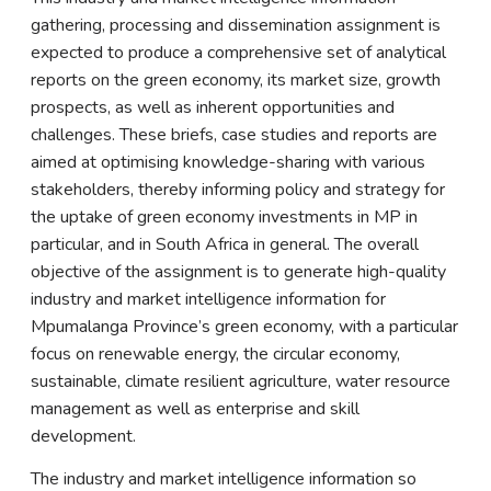
gathering, processing and dissemination assignment is
expected to produce a comprehensive set of analytical
reports on the green economy, its market size, growth
prospects, as well as inherent opportunities and
challenges. These briefs, case studies and reports are
aimed at optimising knowledge-sharing with various
stakeholders, thereby informing policy and strategy for
the uptake of green economy investments in MP in
particular, and in South Africa in general. The overall
objective of the assignment is to generate high-quality
industry and market intelligence information for
Mpumalanga Province’s green economy, with a particular
focus on renewable energy, the circular economy,
sustainable, climate resilient agriculture, water resource
management as well as enterprise and skill
development.
The industry and market intelligence information so