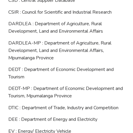
CSD : Central Supplier Database
CSIR : Council for Scientific and Industrial Research
DARDLEA : Department of Agriculture, Rural
Development, Land and Environmental Affairs
DARDLEA-MP : Department of Agriculture, Rural
Development, Land and Environmental Affairs,
Mpumalanga Province
DEDT : Department of Economic Development and
Tourism
DEDT-MP : Department of Economic Development and
Tourism, Mpumalanga Province
DTIC : Department of Trade, Industry and Competition
DEE : Department of Energy and Electricity
EV : Energy/ Electricity Vehicle