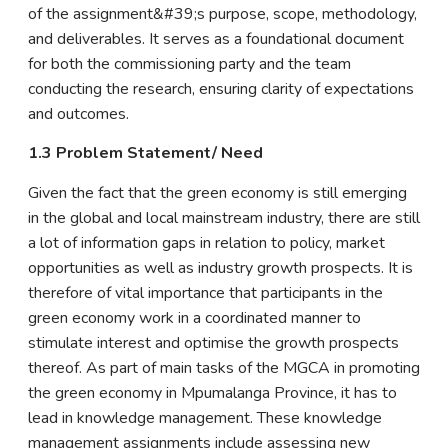
of the assignment&#39;s purpose, scope, methodology,
and deliverables. It serves as a foundational document
for both the commissioning party and the team
conducting the research, ensuring clarity of expectations
and outcomes.
1.3 Problem Statement/ Need
Given the fact that the green economy is still emerging
in the global and local mainstream industry, there are still
a lot of information gaps in relation to policy, market
opportunities as well as industry growth prospects. It is
therefore of vital importance that participants in the
green economy work in a coordinated manner to
stimulate interest and optimise the growth prospects
thereof. As part of main tasks of the MGCA in promoting
the green economy in Mpumalanga Province, it has to
lead in knowledge management. These knowledge
management assignments include assessing new