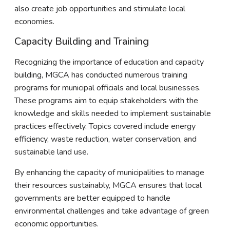
also create job opportunities and stimulate local
economies.
Capacity Building and Training
Recognizing the importance of education and capacity
building, MGCA has conducted numerous training
programs for municipal officials and local businesses.
These programs aim to equip stakeholders with the
knowledge and skills needed to implement sustainable
practices effectively. Topics covered include energy
efficiency, waste reduction, water conservation, and
sustainable land use.
By enhancing the capacity of municipalities to manage
their resources sustainably, MGCA ensures that local
governments are better equipped to handle
environmental challenges and take advantage of green
economic opportunities.