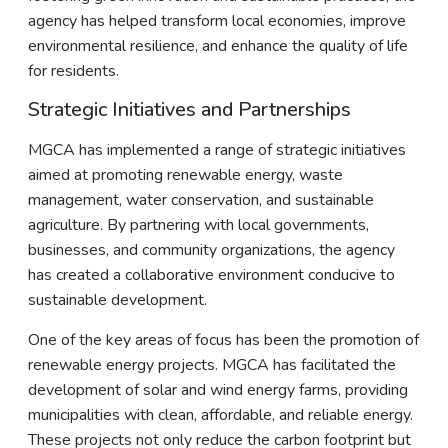
agency has helped transform local economies, improve
environmental resilience, and enhance the quality of life
for residents.
Strategic Initiatives and Partnerships
MGCA has implemented a range of strategic initiatives
aimed at promoting renewable energy, waste
management, water conservation, and sustainable
agriculture. By partnering with local governments,
businesses, and community organizations, the agency
has created a collaborative environment conducive to
sustainable development.
One of the key areas of focus has been the promotion of
renewable energy projects. MGCA has facilitated the
development of solar and wind energy farms, providing
municipalities with clean, affordable, and reliable energy.
These projects not only reduce the carbon footprint but