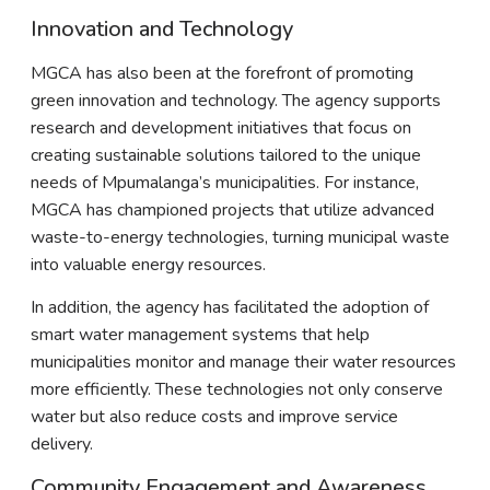
Innovation and Technology
MGCA has also been at the forefront of promoting
green innovation and technology. The agency supports
research and development initiatives that focus on
creating sustainable solutions tailored to the unique
needs of Mpumalanga’s municipalities. For instance,
MGCA has championed projects that utilize advanced
waste-to-energy technologies, turning municipal waste
into valuable energy resources.
In addition, the agency has facilitated the adoption of
smart water management systems that help
municipalities monitor and manage their water resources
more efficiently. These technologies not only conserve
water but also reduce costs and improve service
delivery.
Community Engagement and Awareness