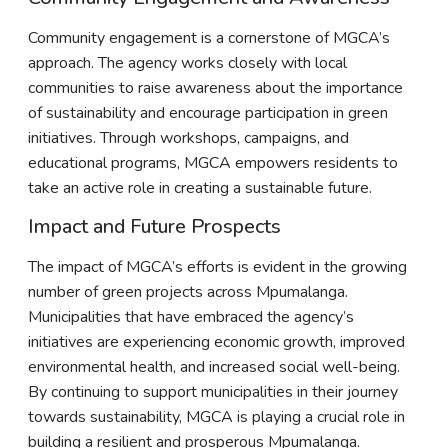
Community engagement is a cornerstone of MGCA’s
approach. The agency works closely with local
communities to raise awareness about the importance
of sustainability and encourage participation in green
initiatives. Through workshops, campaigns, and
educational programs, MGCA empowers residents to
take an active role in creating a sustainable future.
Impact and Future Prospects
The impact of MGCA’s efforts is evident in the growing
number of green projects across Mpumalanga.
Municipalities that have embraced the agency’s
initiatives are experiencing economic growth, improved
environmental health, and increased social well-being.
By continuing to support municipalities in their journey
towards sustainability, MGCA is playing a crucial role in
building a resilient and prosperous Mpumalanga.