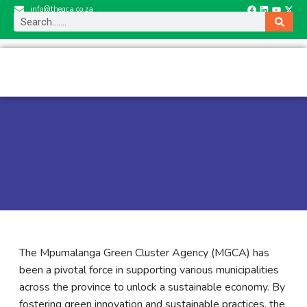
info@thegca.co.za
The Mpumalanga Green Cluster Agency (MGCA) has
been a pivotal force in supporting various municipalities
across the province to unlock a sustainable economy. By
fostering green innovation and sustainable practices, the