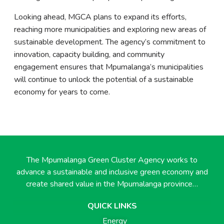
Looking ahead, MGCA plans to expand its efforts,
reaching more municipalities and exploring new areas of
sustainable development. The agency’s commitment to
innovation, capacity building, and community
engagement ensures that Mpumalanga’s municipalities
will continue to unlock the potential of a sustainable
economy for years to come.
The Mpumalanga Green Cluster Agency works to
advance a sustainable and inclusive green economy and
create shared value in the Mpumalanga province…
QUICK LINKS
Energy