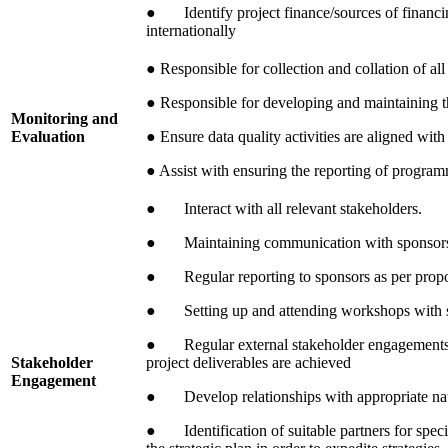
● Identify project finance/sources of financin
internationally
● Responsible for collection and collation of all
● Responsible for developing and maintaining t
Monitoring and
Evaluation
● Ensure data quality activities are aligned wit
● Assist with ensuring the reporting of program
● Interact with all relevant stakeholders.
● Maintaining communication with sponsor
● Regular reporting to sponsors as per propo
● Setting up and attending workshops with 
● Regular external stakeholder engagements wi
Stakeholder
project deliverables are achieved
Engagement
● Develop relationships with appropriate nati
● Identification of suitable partners for specifi