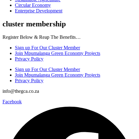
Circular Economy
Enterprise Development
cluster membership
Register Below & Reap The Benefits…
Sign up For Our Cluster Member
Join Mpumalanga Green Economy Projects
Privacy Policy
Sign up For Our Cluster Member
Join Mpumalanga Green Economy Projects
Privacy Policy
info@thegca.co.za
Facebook