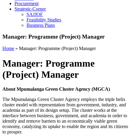
Procurement
Strategic-Corner
SAJJOF
Feasibility Studies
Business Plans
Manager: Programme (Project) Manager
Home
»
Manager: Programme (Project) Manager
Manager: Programme
(Project) Manager
About Mpumalanga Green Cluster Agency (MGCA)
The Mpumalanga Green Cluster Agency employs the triple helix
cluster model with representation from government, industry, and
academia as part of its design setup. The cluster works at the
interface between business, government, and academia in order to
identify and remove barriers to an economically viable green
economy, catalyzing its uptake to enable the region and its citizens
to prosper.