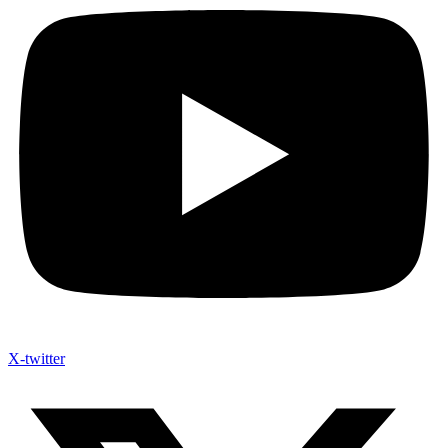
X-twitter