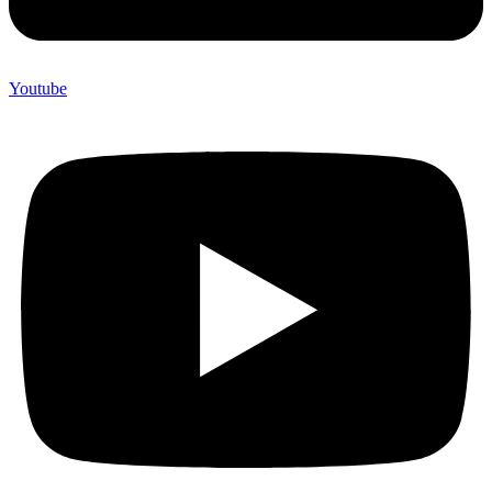
Youtube