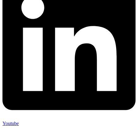
Youtube