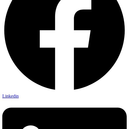
Linkedin