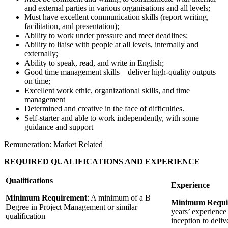
and external parties in various organisations and all levels;
Must have excellent communication skills (report writing,
facilitation, and presentation);
Ability to work under pressure and meet deadlines;
Ability to liaise with people at all levels, internally and
externally;
Ability to speak, read, and write in English;
Good time management skills—deliver high-quality outputs
on time;
Excellent work ethic, organizational skills, and time
management
Determined and creative in the face of difficulties.
Self-starter and able to work independently, with some
guidance and support
Remuneration: Market Related
REQUIRED QUALIFICATIONS AND EXPERIENCE
Qualifications
Experience
Minimum Requirement
: A minimum of a B
Minimum Requi
Degree in Project Management or similar
years’ experience
qualification
inception to deliv