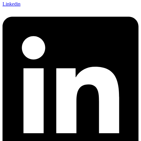
Linkedin