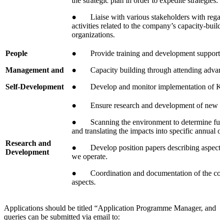
the strategic plan in order to expedite strategies.
● Liaise with various stakeholders with rega
activities related to the company’s capacity-buil
organizations.
People
● Provide training and development support
Management and
● Capacity building through attending adva
Self-Development
● Develop and monitor implementation of KPI’
● Ensure research and development of new pr
● Scanning the environment to determine futu
and translating the impacts into specific annual
Research and
● Develop position papers describing aspects
Development
we operate.
● Coordination and documentation of the co
aspects.
Applications should be titled “Application Programme Manager, and
queries can be submitted via email to: