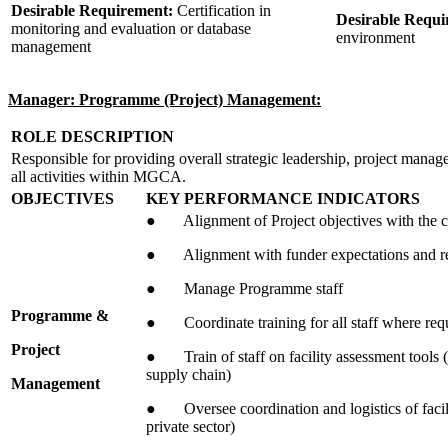
Desirable Requirement:
Certification in
Desirable Requ
monitoring and evaluation or database
environment
management
Manager: Programme (Project) Management:
ROLE DESCRIPTION
Responsible for providing overall strategic leadership, project manag
all activities within MGCA.
OBJECTIVES
KEY PERFORMANCE INDICATORS
● Alignment of Project objectives with the co
● Alignment with funder expectations and r
● Manage Programme staff
Programme &
● Coordinate training for all staff where req
Project
● Train of staff on facility assessment tools (p
supply chain)
Management
● Oversee coordination and logistics of facil
private sector)