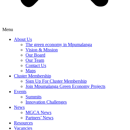
Menu
About Us
The green economy in Mpumalanga
Vision & Mission
Our Board
Our Team
Contact Us
Maps
Cluster Membership
Sign Up For Cluster Membership
Join Mpumalanga Green Economy Projects
Events
Summits
Innovation Challenges
News
MGCA News
Partners’ News
Resources
Vacancies