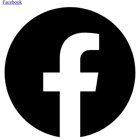
Facebook