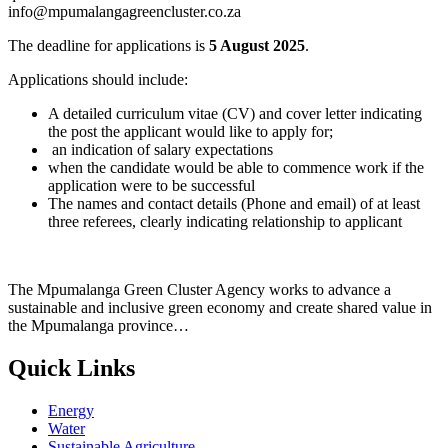
info@mpumalangagreencluster.co.za
The deadline for applications is
5 August 2025
.
Applications should include:
A detailed curriculum vitae (CV) and cover letter indicating
the post the applicant would like to apply for;
an indication of salary expectations
when the candidate would be able to commence work if the
application were to be successful
The names and contact details (Phone and email) of at least
three referees, clearly indicating relationship to applicant
The Mpumalanga Green Cluster Agency works to advance a
sustainable and inclusive green economy and create shared value in
the Mpumalanga province…
Quick Links
Energy
Water
Sustainable Agriculture