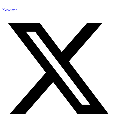
X-twitter